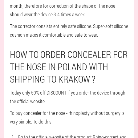
month, therefore for correction of the shape of the nose
should wear the device 3-4 times a week.
The corrector consists entirely safe silicone. Super-soft silicone
cushion makes it comfortable and safe to wear.
HOW TO ORDER CONCEALER FOR
THE NOSE IN POLAND WITH
SHIPPING TO KRAKOW ?
Today only 50% off DISCOUNT if you order the device through
the official website
To buy concealer for the nose - rhinoplasty without surgery is
very simple. To do this:
Go to the official website of the product Rhino-correct and