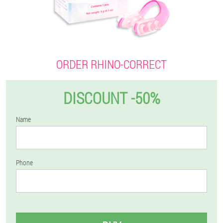
ORDER RHINO-CORRECT
DISCOUNT -50%
Name
Phone