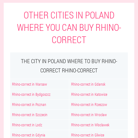
OTHER CITIES IN POLAND
WHERE YOU CAN BUY RHINO-
CORRECT
THE CITY IN POLAND WHERE TO BUY RHINO-
CORRECT RHINO-CORRECT
Rhino-correct in Warsaw
Rhino-correct in Gdansk
Rhino-correct in Bydgoszcz
Rhino-correct in Katowice
Rhino-correct in Poznan
Rhino-correct in Rzeszow
Rhino-correct in Szczecin
Rhino-correct in Wroclaw
Rhino-correct in Lodz
Rhino-correct in Wloclawek
Rhino-correct in Gdynia
Rhino-correct in Gliwice