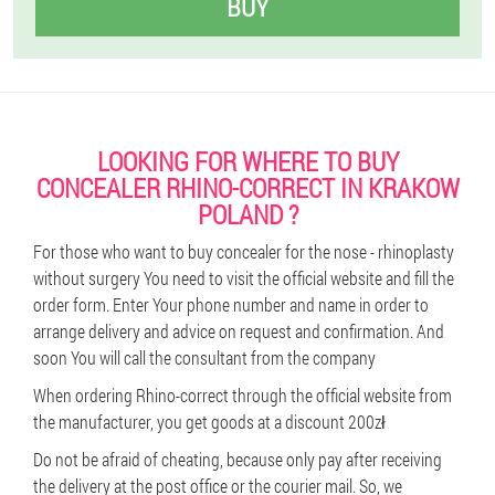
BUY
LOOKING FOR WHERE TO BUY
CONCEALER RHINO-CORRECT IN KRAKOW
POLAND ?
For those who want to buy concealer for the nose - rhinoplasty
without surgery You need to visit the official website and fill the
order form. Enter Your phone number and name in order to
arrange delivery and advice on request and confirmation. And
soon You will call the consultant from the company
When ordering Rhino-correct through the official website from
the manufacturer, you get goods at a discount 200zł
Do not be afraid of cheating, because only pay after receiving
the delivery at the post office or the courier mail. So, we