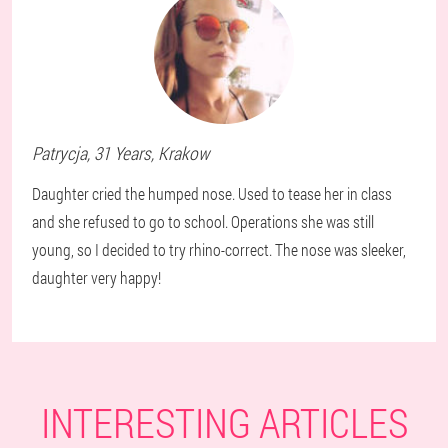
Patrycja
, 31 Years,
Krakow
Daughter cried the humped nose. Used to tease her in class
and she refused to go to school. Operations she was still
young, so I decided to try rhino-correct. The nose was sleeker,
daughter very happy!
INTERESTING ARTICLES