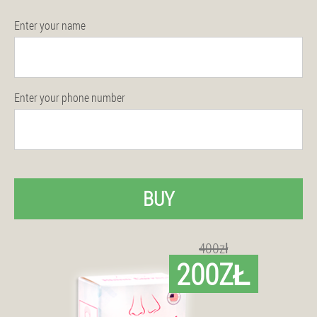
Enter your name
Enter your phone number
BUY
400zł
200ZŁ