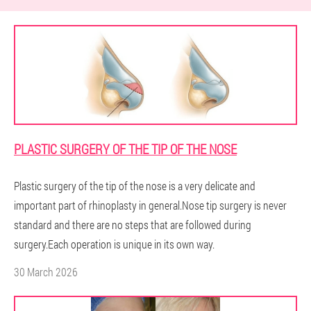
PLASTIC SURGERY OF THE TIP OF THE NOSE
Plastic surgery of the tip of the nose is a very delicate and
important part of rhinoplasty in general.Nose tip surgery is never
standard and there are no steps that are followed during
surgery.Each operation is unique in its own way.
30 March 2026