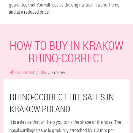
guarantee that You will receive the original tool in a short time
and at a reduced price!
HOW TO BUY IN KRAKOW
RHINO-CORRECT
Rhino-correct
City
Krakow
RHINO-CORRECT HIT SALES IN
KRAKOW POLAND
It is a device that will help you to fix the shape of the nose. The
nasal cartilage tissue is gradually stretched by 1-2 mm per