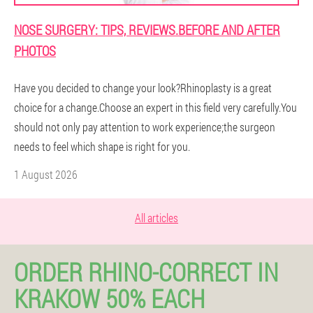
NOSE SURGERY: TIPS, REVIEWS.BEFORE AND AFTER
PHOTOS
Have you decided to change your look?Rhinoplasty is a great
choice for a change.Choose an expert in this field very carefully.You
should not only pay attention to work experience;the surgeon
needs to feel which shape is right for you.
1 August 2026
All articles
ORDER RHINO-CORRECT IN
KRAKOW 50% EACH