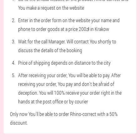
You make a request on the website
Enter in the order form on the website your name and
phone to order goods at a price 200zł in Krakow
Wait for the call Manager. Will contact You shortly to
discuss the details of the booking
Price of shipping depends on distance to the city
After receiving your order, You will be able to pay. After
receiving your order, You pay and don't be afraid of
deception. You will 100% receive your order right in the
hands at the post office or by courier
Only now You'll be able to order Rhino-correct with a 50%
discount.