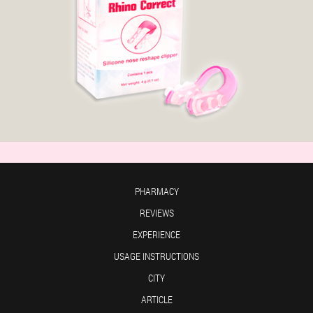
PHARMACY
REVIEWS
EXPERIENCE
USAGE INSTRUCTIONS
CITY
ARTICLE