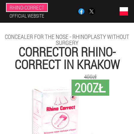
RHINO-CORRECT
OFFICIAL WEBSITE
CONCEALER FOR THE NOSE - RHINOPLASTY WITHOUT
SURGERY
CORRECTOR RHINO-
CORRECT IN KRAKOW
400zł
200ZŁ