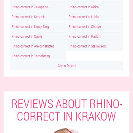
Rhino-correct in Zakopane
Rhino-correct in Kielce
Rhino-correct in Koszalin
Rhino-correct in Lublin
Rhino-correct in Nowy Targ
Rhino-correct in Olsztyn
Rhino-correct in Opole
Rhino-correct in Radom
Rhino-correct in Are constricted
Rhino-correct in Stalowa-Ox
Rhino-correct in Tarnobrzeg
City in Poland
REVIEWS ABOUT RHINO-
CORRECT IN KRAKOW