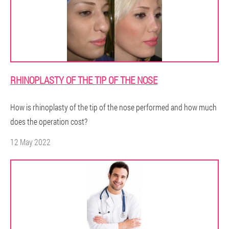
RHINOPLASTY OF THE TIP OF THE NOSE
How is rhinoplasty of the tip of the nose performed and how much
does the operation cost?
12 May 2022