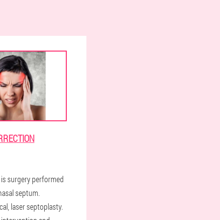
RRECTION
 is surgery performed
 nasal septum.
cal, laser septoplasty.