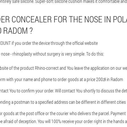
ntirely safe silicone. Super-soft silicone cushion makes it comfortable and
ER CONCEALER FOR THE NOSE IN PO
O RADOM ?
OUNT if you order the device through the official website
 nose - rhinoplasty without surgery is very simple. To do this:
ebsite of the product Rhino-correct and You leave the application on our w
form with your name and phone to order goods at a price 200zł in Radom
tact You to confirm your order. Will contact You shortly to discuss the det
nding a postman to a specified address can be different in different cities
or goods at the post office or the courier who delivers the parcel. Paymen
e afraid of deception. You will 100% receive your order right in the hands a