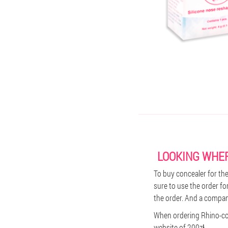
LOOKING WHER
To buy concealer for the 
sure to use the order fo
the order. And a company
When ordering Rhino-cor
website of 200zł