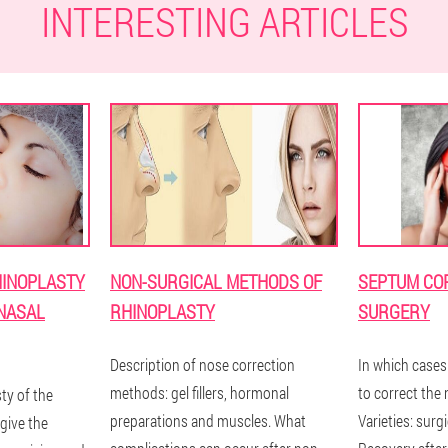
INTERESTING ARTICLES
HINOPLASTY
NON-SURGICAL METHODS OF
SEPTUM CO
 NASAL
RHINOPLASTY
SURGERY
Description of nose correction
In which cases
methods: gel fillers, hormonal
to correct the
ty of the
preparations and muscles. What
Varieties: surgi
give the