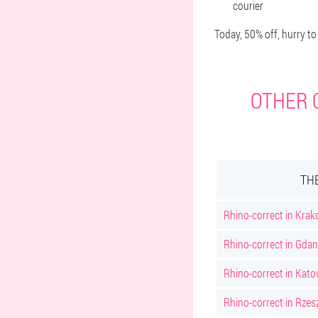
courier
Today, 50% off, hurry to
OTHER C
TH
Rhino-correct in Kra
Rhino-correct in Gda
Rhino-correct in Kato
Rhino-correct in Rze