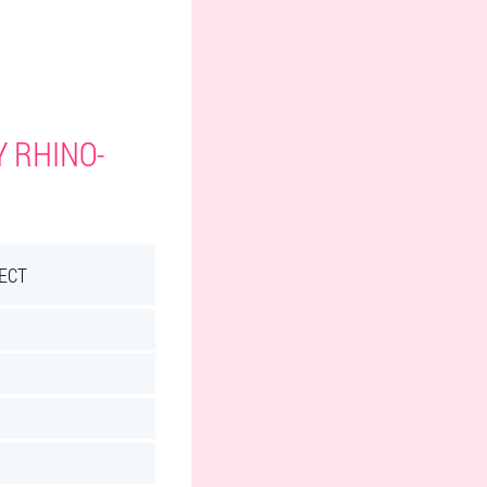
Y RHINO-
ECT