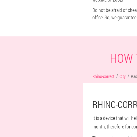
Do not be afraid of chea
office. So, we guarantee 
HOW 
Rhino-correct
City
Ra
RHINO-CORR
It is a device that will 
month, therefore for co