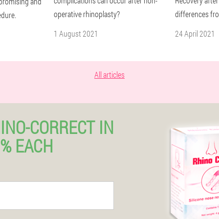
complications can occur after non-
Recovery after
a promising and
operative rhinoplasty?
differences fr
edure.
1 August 2021
24 April 2021
All articles
INO-CORRECT IN
% EACH