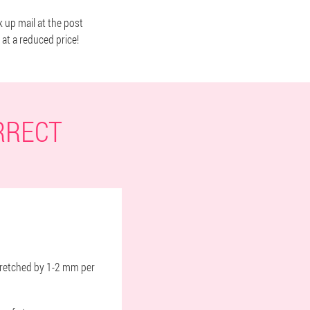
k up mail at the post
 at a reduced price!
RRECT
 stretched by 1-2 mm per