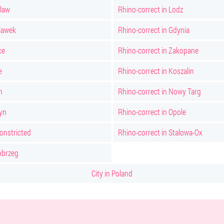
claw
Rhino-correct in Lodz
clawek
Rhino-correct in Gdynia
ce
Rhino-correct in Zakopane
e
Rhino-correct in Koszalin
n
Rhino-correct in Nowy Targ
tyn
Rhino-correct in Opole
constricted
Rhino-correct in Stalowa-Ox
obrzeg
City in Poland