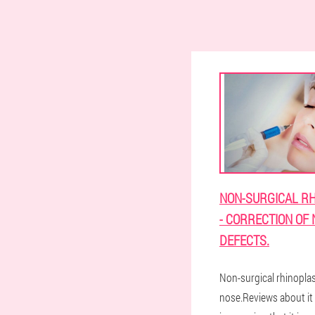
NON-SURGICAL R
- CORRECTION OF
DEFECTS.
Non-surgical rhinoplas
nose.Reviews about it 