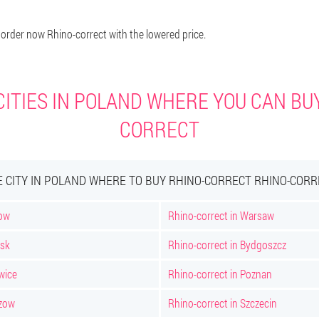
 order now Rhino-correct with the lowered price.
ITIES IN POLAND WHERE YOU CAN BU
CORRECT
E CITY IN POLAND WHERE TO BUY RHINO-CORRECT RHINO-CORR
kow
Rhino-correct in Warsaw
nsk
Rhino-correct in Bydgoszcz
wice
Rhino-correct in Poznan
szow
Rhino-correct in Szczecin