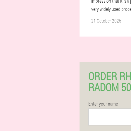
impression that it is 
very widely used proc
21 October 2025
ORDER RH
RADOM 50
Enter your name