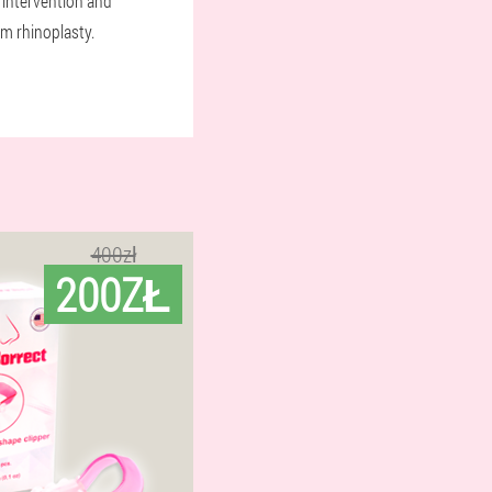
 intervention and
om rhinoplasty.
400zł
200ZŁ