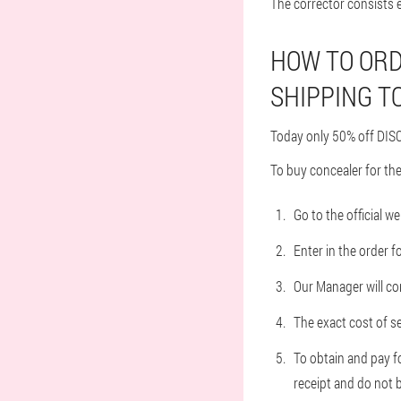
The corrector consists e
HOW TO ORD
SHIPPING T
Today only 50% off DISC
To buy concealer for the
Go to the official w
Enter in the order 
Our Manager will con
The exact cost of se
To obtain and pay f
receipt and do not b