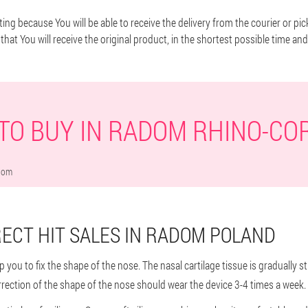
ting because You will be able to receive the delivery from the courier or pic
that You will receive the original product, in the shortest possible time and
TO BUY IN RADOM RHINO-CO
dom
ECT HIT SALES IN RADOM POLAND
help you to fix the shape of the nose. The nasal cartilage tissue is gradually
rrection of the shape of the nose should wear the device 3-4 times a week.