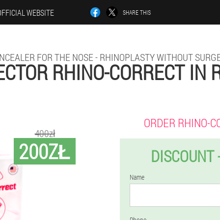
OFFICIAL WEBSITE
SHARE THIS
NCEALER FOR THE NOSE - RHINOPLASTY WITHOUT SURG
CTOR RHINO-CORRECT IN
ORDER RHINO-C
400zł
200ZŁ
DISCOUNT 
Name
Phone