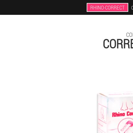
RHINO-CORRECT
CO
CORRE