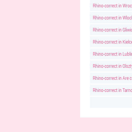
Rhino-correct in Wro
Rhino-correct in Wlo
Rhino-correct in Gliwi
Rhino-correct in Kielc
Rhino-correct in Lubli
Rhino-correct in Olsz
Rhino-correct in Are 
Rhino-correct in Tarn