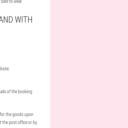
 safe to wear.
LAND WITH
ebsite
ails of the booking
t for the goods upon
t the post office or by