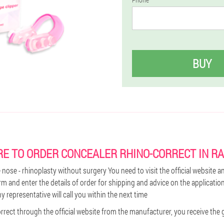
BUY
E TO ORDER CONCEALER RHINO-CORRECT IN R
nose - rhinoplasty without surgery You need to visit the official website and
rm and enter the details of order for shipping and advice on the applicatio
 representative will call you within the next time
rect through the official website from the manufacturer, you receive the g