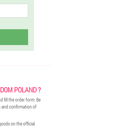
ADOM POLAND ?
 fill the order form. Be
n and confirmation of
oods on the official