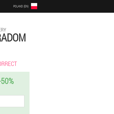
POLAND (EN)
ERY
 RADOM
ORRECT
-50%